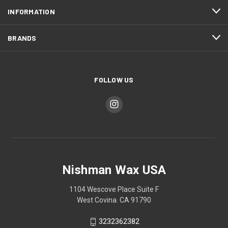
INFORMATION
BRANDS
FOLLOW US
Nishman Wax USA
1104 Wescove Place Suite F
West Covina. CA 91790
3232362382