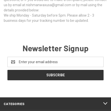
us by email at nishmanwaxusa@gmail.com or by mail using the
details provided below:
We ship Monday - Saturday before 5pm. Please allow 2 - 3
business days for your tracking number to be updated.
Newsletter Signup
Email
Address
CATEGORIES