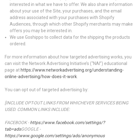
interested in what we have to offer. We also share information
about your use of the Site, your purchases, and the email
address associated with your purchases with Shopify
Audiences, through which other Shopify merchants may make
offers you may be interested in.
We use Goshippo to collect data for the shipping the products
ordered.
For more information about how targeted advertising works, you
can visit the Network Advertising Initiative’s (“NAI”) educational
page at
https://www.networkadvertising.org/understanding-
online-advertising/how-does-it-work
.
You can opt out of targeted advertising by:
[INCLUDE OPT-OUT LINKS FROM WHICHEVER SERVICES BEING
USED. COMMON LINKS INCLUDE:
FACEBOOK -
https://www.facebook.com/settings/?
tab=ads
GOOGLE -
https://www.google.com/settings/ads/anonymous