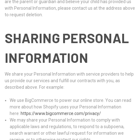
are the parent or guardian and believe your child has provided us
with Personal Information, please contact us at the address above
to request deletion.
SHARING PERSONAL
INFORMATION
We share your Personal Information with service providers to help
us provide our services and fulfill our contracts with you, as
described above. For example:
We use BigCommerce to power our online store. You can read
more about how Shopify uses your Personal Information
here:
https://www.bigcommerce.com/privacy/
We may share your Personal Information to comply with
applicable laws and regulations, to respond to a subpoena,
search warrant or other lawful request for information we
receive, or to otherwise protect our rights.