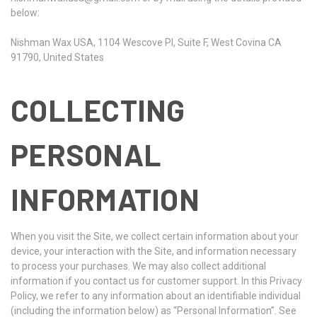
below:
Nishman Wax USA, 1104 Wescove Pl, Suite F, West Covina CA
91790, United States
COLLECTING
PERSONAL
INFORMATION
When you visit the Site, we collect certain information about your
device, your interaction with the Site, and information necessary
to process your purchases. We may also collect additional
information if you contact us for customer support. In this Privacy
Policy, we refer to any information about an identifiable individual
(including the information below) as “Personal Information”. See