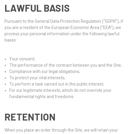
LAWFUL BASIS
Pursuant to the General Data Protection Regulation (“GDPR”), if
you are a resident of the European Economic Area (“EEA”), we
process your personal information under the following lawful
bases:
Your consent;
The performance of the contract between you and the Site;
Compliance with our legal obligations;
To protect your vital interests;
To perform a task carried out in the public interest;
For our legitimate interests, which do not override your
fundamental rights and freedoms.
RETENTION
When you place an order through the Site, we will retain your