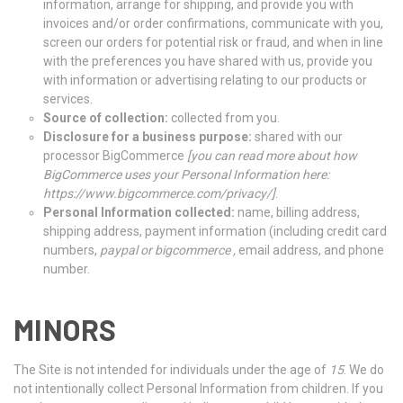
information, arrange for shipping, and provide you with
invoices and/or order confirmations, communicate with you,
screen our orders for potential risk or fraud, and when in line
with the preferences you have shared with us, provide you
with information or advertising relating to our products or
services.
Source of collection:
collected from you.
Disclosure for a business purpose:
shared with our
processor BigCommerce
[
you can read more about how
BigCommerce uses your Personal Information here:
https://www.bigcommerce.com/privacy/
]
.
Personal Information collected:
name, billing address,
shipping address, payment information (including credit card
numbers,
paypal or bigcommerce ,
email address, and phone
number.
MINORS
The Site is not intended for individuals under the age of
15
. We do
not intentionally collect Personal Information from children. If you