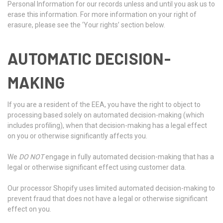
Personal Information for our records unless and until you ask us to
erase this information. For more information on your right of
erasure, please see the ‘Your rights’ section below.
AUTOMATIC DECISION-
MAKING
If you are a resident of the EEA, you have the right to object to
processing based solely on automated decision-making (which
includes profiling), when that decision-making has a legal effect
on you or otherwise significantly affects you.
We
DO NOT
engage in fully automated decision-making that has a
legal or otherwise significant effect using customer data.
Our processor Shopify uses limited automated decision-making to
prevent fraud that does not have a legal or otherwise significant
effect on you.