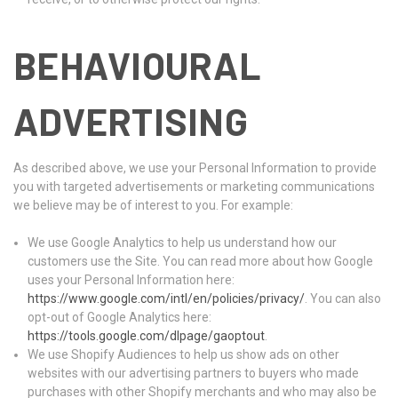
BEHAVIOURAL
ADVERTISING
As described above, we use your Personal Information to provide
you with targeted advertisements or marketing communications
we believe may be of interest to you. For example:
We use Google Analytics to help us understand how our
customers use the Site. You can read more about how Google
uses your Personal Information here:
https://www.google.com/intl/en/policies/privacy/
. You can also
opt-out of Google Analytics here:
https://tools.google.com/dlpage/gaoptout
.
We use Shopify Audiences to help us show ads on other
websites with our advertising partners to buyers who made
purchases with other Shopify merchants and who may also be