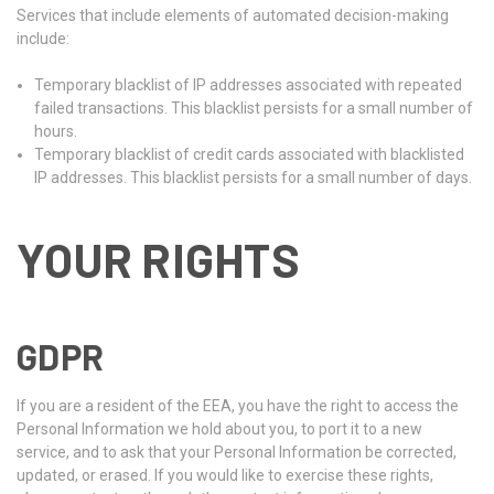
Services that include elements of automated decision-making
include:
Temporary blacklist of IP addresses associated with repeated
failed transactions. This blacklist persists for a small number of
hours.
Temporary blacklist of credit cards associated with blacklisted
IP addresses. This blacklist persists for a small number of days.
YOUR RIGHTS
GDPR
If you are a resident of the EEA, you have the right to access the
Personal Information we hold about you, to port it to a new
service, and to ask that your Personal Information be corrected,
updated, or erased. If you would like to exercise these rights,