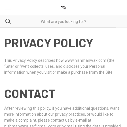
PRIVACY POLICY
This Privacy Policy describes how www.nishmanwax.com (the
“Site” or “we”) collects, uses, and discloses your Personal
Information when you visit or make a purchase from the Site.
CONTACT
After reviewing this policy, if you have additional questions, want
more information about our privacy practices, or would like to
make a complaint, please contact us by e-mail at
nishmanwaxusa@gmail.com or by mail using the details provided