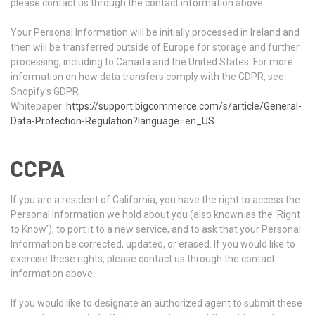
please contact us through the contact information above.
Your Personal Information will be initially processed in Ireland and
then will be transferred outside of Europe for storage and further
processing, including to Canada and the United States. For more
information on how data transfers comply with the GDPR, see
Shopify’s GDPR
Whitepaper:
https://support.bigcommerce.com/s/article/General-
Data-Protection-Regulation?language=en_US
CCPA
If you are a resident of California, you have the right to access the
Personal Information we hold about you (also known as the ‘Right
to Know’), to port it to a new service, and to ask that your Personal
Information be corrected, updated, or erased. If you would like to
exercise these rights, please contact us through the contact
information above.
If you would like to designate an authorized agent to submit these