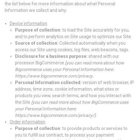
the list below for more information about what Personal
Information we collect and why.
Device information
Purpose of collection:
to load the Site accurately for you,
and to perform analytics on Site usage to optimize our Site.
Source of collection:
Collected automatically when you
access our Site using cookies, log files, web beacons, tags.
Disclosure for a business purpose:
shared with our
processor BigCommerce
[
you can read more about how
Bigcommerce uses your Personal Information here:
https://www.bigcommerce.com/privacy
.
Personal Information collected:
version of web browser, IP
address, time zone, cookie information, what sites or
products you view, search terms, and how you interact with
the Site
[
you can read more about how BigCommerce uses
your Personal Information here:
https://www.bigcommerce.com/privacy/
]
.
Order information
Purpose of collection:
to provide products or services to
you to fulfill our contract, to process your payment