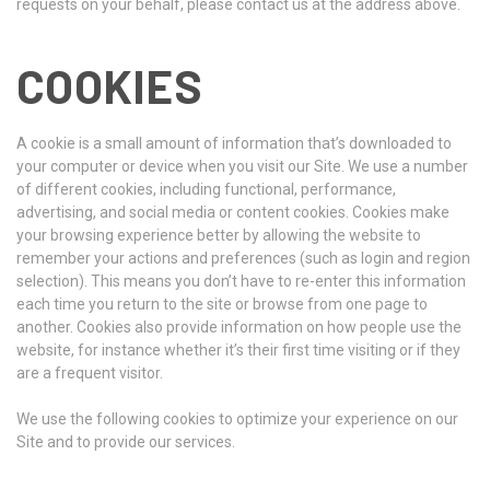
requests on your behalf, please contact us at the address above.
COOKIES
A cookie is a small amount of information that’s downloaded to
your computer or device when you visit our Site. We use a number
of different cookies, including functional, performance,
advertising, and social media or content cookies. Cookies make
your browsing experience better by allowing the website to
remember your actions and preferences (such as login and region
selection). This means you don’t have to re-enter this information
each time you return to the site or browse from one page to
another. Cookies also provide information on how people use the
website, for instance whether it’s their first time visiting or if they
are a frequent visitor.
We use the following cookies to optimize your experience on our
Site and to provide our services.