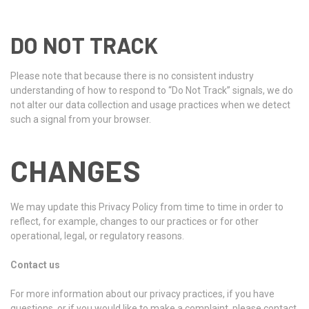
DO NOT TRACK
Please note that because there is no consistent industry
understanding of how to respond to “Do Not Track” signals, we do
not alter our data collection and usage practices when we detect
such a signal from your browser.
CHANGES
We may update this Privacy Policy from time to time in order to
reflect, for example, changes to our practices or for other
operational, legal, or regulatory reasons.
Contact us
For more information about our privacy practices, if you have
questions, or if you would like to make a complaint, please contact