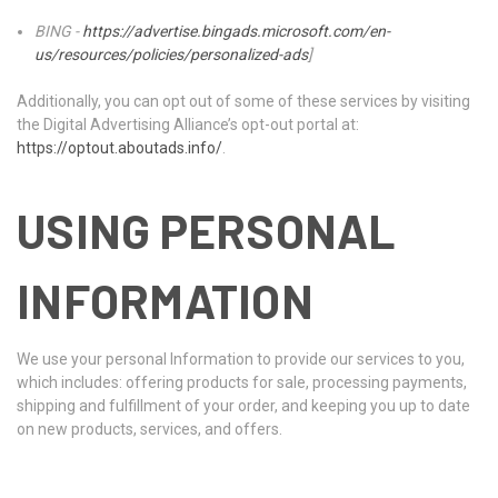
BING -
https://advertise.bingads.microsoft.com/en-
us/resources/policies/personalized-ads
]
Additionally, you can opt out of some of these services by visiting
the Digital Advertising Alliance’s opt-out portal at:
https://optout.aboutads.info/
.
USING PERSONAL
INFORMATION
We use your personal Information to provide our services to you,
which includes: offering products for sale, processing payments,
shipping and fulfillment of your order, and keeping you up to date
on new products, services, and offers.