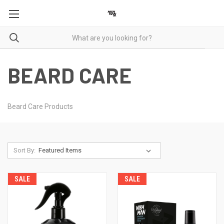
BEARD CARE
Beard Care Products
Sort By:
SALE
SALE