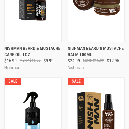
NISHMAN BEARD & MUSTACHE
NISHMAN BEARD & MUSTACHE
CARE OIL 1OZ
BALM 100ML
$16.99
$16.99
$9.99
$24.99
$15.99
$12.95
Nishman
Nishman
SALE
SALE