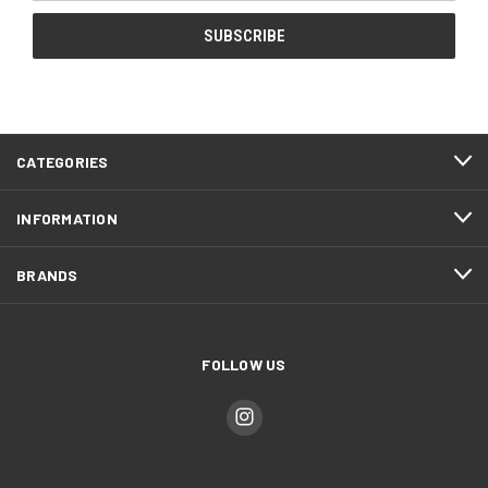
CATEGORIES
INFORMATION
BRANDS
FOLLOW US