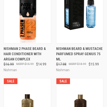
NISHMAN 2 PHASE BEARD &
NISHMAN BEARD & MUSTACHE
HAIR CONDITIONER WITH
PARFUMED SPRAY GENIUS 75
ARGAN COMPLEX
ML
$16.99
$15.99
$14.99
$17.98
$18.99
$15.99
Nishman
Nishman
SALE
SALE