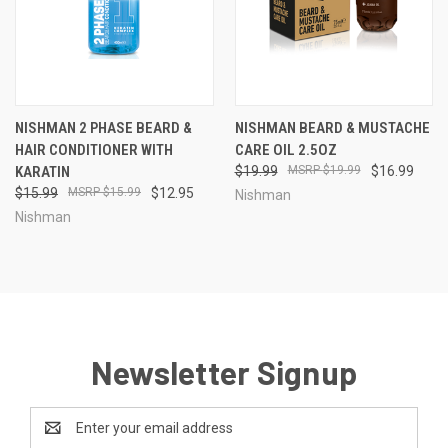
NISHMAN 2 PHASE BEARD &
NISHMAN BEARD & MUSTACHE
HAIR CONDITIONER WITH
CARE OIL 2.5OZ
KARATIN
$19.99
$19.99
$16.99
$15.99
$15.99
$12.95
Nishman
Nishman
Newsletter Signup
Email
Address