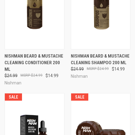
NISHMAN BEARD & MUSTACHE
NISHMAN BEARD & MUSTACHE
CLEANING CONDITIONER 200
CLEANING SHAMPOO 200 ML
ML
$24.99
$24.99
$14.99
$24.99
$24.99
$14.99
Nishman
Nishman
SALE
SALE