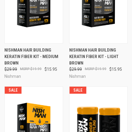
NISHMAN HAIR BUILDING
NISHMAN HAIR BUILDING
KERATIN FIBER KIT - MEDIUM
KERATIN FIBER KIT - LIGHT
BROWN
BROWN
$29.99
$19.99
$15.95
$29.99
$19.99
$15.95
Nishman
Nishman
SALE
SALE