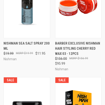
NISHMAN SEA SALT SPRAY 200
BARBER EXCLUSIVE NISHMAN
ML
HAIR STYLING CHERRY RED
$19.99
$19.99
$11.95
WAX 03 - 12PCS
$156.00
$156.99
Nishman
$95.99
Nishman
SALE
SALE