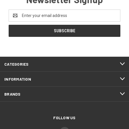
Email
Address
CATEGORIES
INFORMATION
BRANDS
FOLLOW US