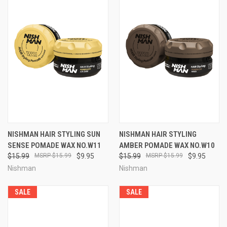
NISHMAN HAIR STYLING SUN
NISHMAN HAIR STYLING
SENSE POMADE WAX NO.W11
AMBER POMADE WAX NO.W10
$15.99
$15.99
$9.95
$15.99
$15.99
$9.95
Nishman
Nishman
SALE
SALE