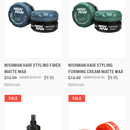
NISHMAN HAIR STYLING FIBER
NISHMAN HAIR STYLING
MATTE WAX
FORMING CREAM MATTE WAX
$15.99
$15.99
$9.95
$15.99
$15.99
$9.95
Nishman
Nishman
SALE
SALE