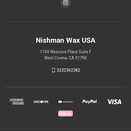
Nishman Wax USA
1104 Wescove Place Suite F
West Covina. CA 91790
3232362382