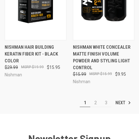
NISHMAN HAIR BUILDING
NISHMAN WHITE CONCEALER
KERATIN FIBER KIT - BLACK
MATTE FINISH VOLUME
COLOR
POWDER AND STYLING LIGHT
$29.99
$19.99
$15.95
CONTROL
$15.99
$15.99
$9.95
Nishman
Nishman
NEXT
1
2
3
Newsletter Signup