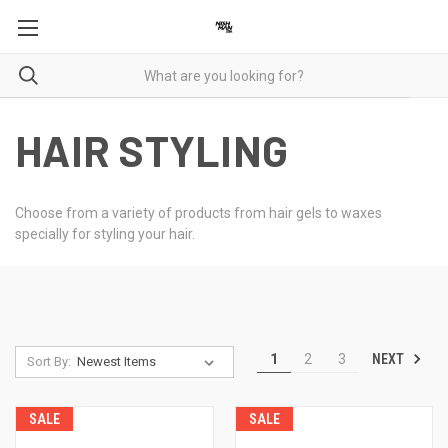
HAIR STYLING
Choose from a variety of products from hair gels to waxes
specially for styling your hair.
NEXT
1
2
3
Sort By:
SALE
SALE