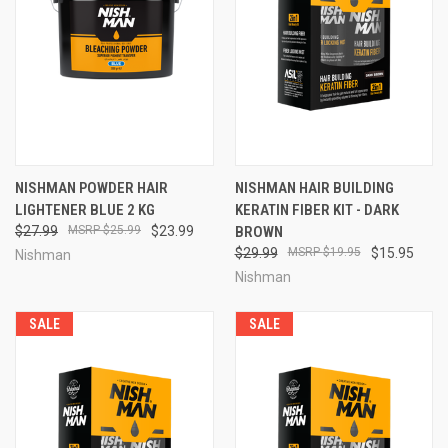
NISHMAN POWDER HAIR
NISHMAN HAIR BUILDING
LIGHTENER BLUE 2 KG
KERATIN FIBER KIT - DARK
$27.99
$25.99
$23.99
BROWN
$29.99
$19.95
$15.95
Nishman
Nishman
SALE
SALE