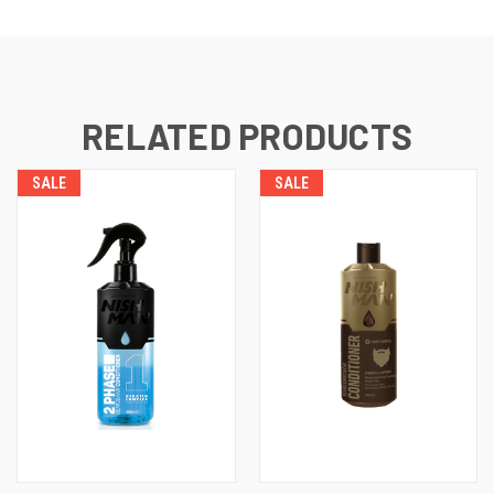
RELATED PRODUCTS
SALE
SALE