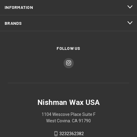
INFORMATION
BRANDS
FOLLOW US
Nishman Wax USA
1104 Wescove Place Suite F
West Covina. CA 91790
3232362382