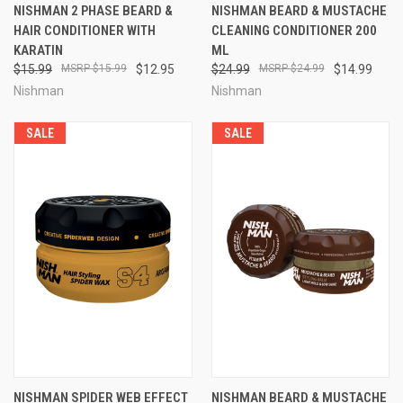
NISHMAN 2 PHASE BEARD &
NISHMAN BEARD & MUSTACHE
HAIR CONDITIONER WITH
CLEANING CONDITIONER 200
KARATIN
ML
$15.99
$15.99
$12.95
$24.99
$24.99
$14.99
Nishman
Nishman
SALE
SALE
NISHMAN SPIDER WEB EFFECT
NISHMAN BEARD & MUSTACHE