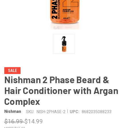
SALE
Nishman 2 Phase Beard &
Hair Conditioner with Argan
Complex
|
Nishman
SKU:
NISH-2PHASE-2
UPC:
8682035088233
$16.99
$14.99