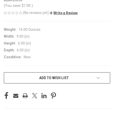
$15.99
(You save
$1.00
)
(No reviews yet)
Write a Review
Weight:
16.00 Ounces
Width:
9.00 (in)
Height:
6.00 (in)
Depth:
6.00 (in)
Condition:
New
CURRENT
ADD TO WISH LIST
STOCK: