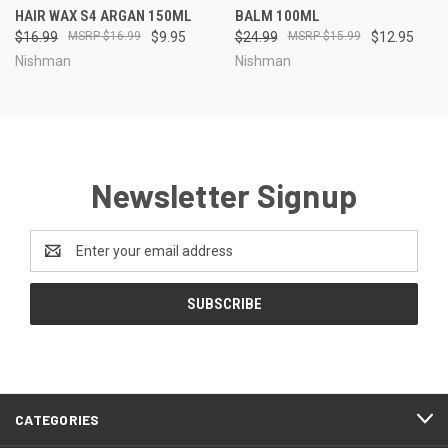
HAIR WAX S4 ARGAN 150ML
BALM 100ML
$16.99
$16.99
$9.95
$24.99
$15.99
$12.95
Nishman
Nishman
Newsletter Signup
Email
Address
CATEGORIES