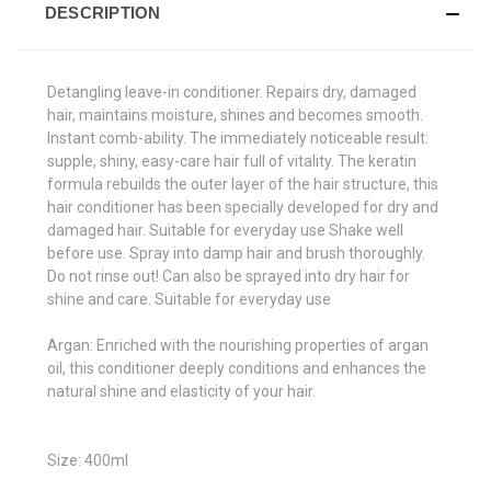
DESCRIPTION
Detangling leave-in conditioner. Repairs dry, damaged
hair, maintains moisture, shines and becomes smooth.
Instant comb-ability. The immediately noticeable result:
supple, shiny, easy-care hair full of vitality. The keratin
formula rebuilds the outer layer of the hair structure, this
hair conditioner has been specially developed for dry and
damaged hair. Suitable for everyday use Shake well
before use. Spray into damp hair and brush thoroughly.
Do not rinse out! Can also be sprayed into dry hair for
shine and care. Suitable for everyday use
Argan:
Enriched with the nourishing properties of argan
oil, this conditioner deeply conditions and enhances the
natural shine and elasticity of your hair.
Size: 400ml